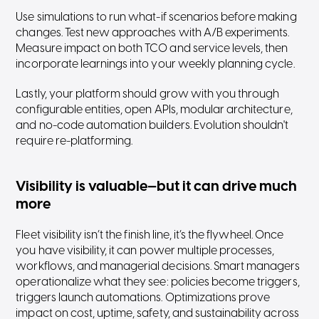
Use simulations to run what-if scenarios before making
changes. Test new approaches with A/B experiments.
Measure impact on both TCO and service levels, then
incorporate learnings into your weekly planning cycle.
Lastly, your platform should grow with you through
configurable entities, open APIs, modular architecture,
and no-code automation builders. Evolution shouldn't
require re-platforming.
Visibility is valuable—but it can drive much
more
Fleet visibility isn’t the finish line, it’s the flywheel. Once
you have visibility, it can power multiple processes,
workflows, and managerial decisions. Smart managers
operationalize what they see: policies become triggers,
triggers launch automations. Optimizations prove
impact on cost, uptime, safety, and sustainability across