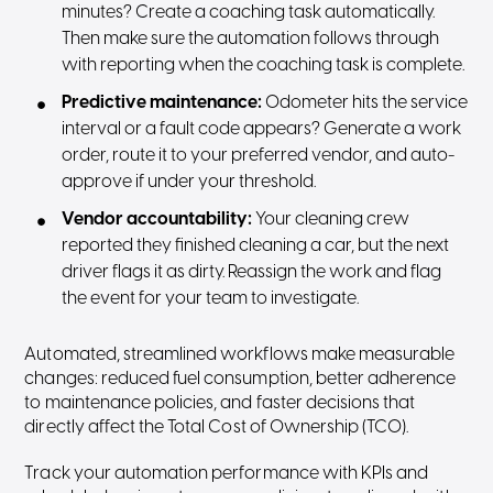
minutes? Create a coaching task automatically.
Then make sure the automation follows through
with reporting when the coaching task is complete.
Predictive maintenance:
Odometer hits the service
interval or a fault code appears? Generate a work
order, route it to your preferred vendor, and auto-
approve if under your threshold.
Vendor accountability:
Your cleaning crew
reported they finished cleaning a car, but the next
driver flags it as dirty. Reassign the work and flag
the event for your team to investigate.
Automated, streamlined workflows make measurable
changes: reduced fuel consumption, better adherence
to maintenance policies, and faster decisions that
directly affect the Total Cost of Ownership (TCO).
Track your automation performance with KPIs and