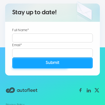
Stay up to date!
Full Name*
Email*
Submit
Privavy Policy