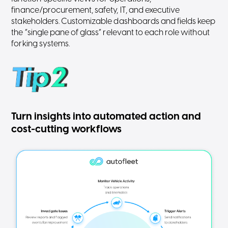
finance/procurement, safety, IT, and executive
stakeholders. Customizable dashboards and fields keep
the “single pane of glass” relevant to each role without
forking systems.
Turn insights into automated action and
cost-cutting workflows