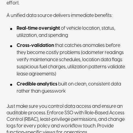
effort.
A unified data source delivers immediate benefits:
Real-time oversight
of vehicle location, status,
utilization, and spending
Cross-validation
that catches anomalies before
they become costly problems (odometer readings
verify maintenance schedules, location data flags
suspicious fuel charges, utilization patterns validate
lease agreements)
Credible analytics
built on clean, consistent data
rather than guesswork
Just make sure you control data access and ensure an
auditable process. Enforce SSO with Role‑Based Access
Control (RBAC), least‑privilege permissions, and change
logs for every policy and workflow touch. Provide
function‑specific views for operations,