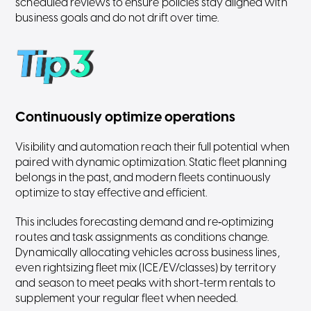
scheduled reviews to ensure policies stay aligned with
business goals and do not drift over time.
Continuously optimize operations
Visibility and automation reach their full potential when
paired with dynamic optimization. Static fleet planning
belongs in the past, and modern fleets continuously
optimize to stay effective and efficient.
This includes forecasting demand and re‑optimizing
routes and task assignments as conditions change.
Dynamically allocating vehicles across business lines,
even rightsizing fleet mix (ICE/EV/classes) by territory
and season to meet peaks with short-term rentals to
supplement your regular fleet when needed.