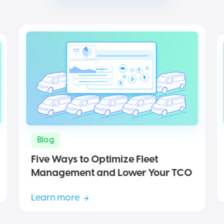
Blog
Five Ways to Optimize Fleet
Management and Lower Your TCO
Learn more