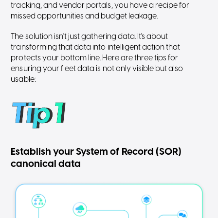
tracking, and vendor portals, you have a recipe for
missed opportunities and budget leakage.
The solution isn't just gathering data. It's about
transforming that data into intelligent action that
protects your bottom line. Here are three tips for
ensuring your fleet data is not only visible but also
usable:
Establish your System of Record (SOR)
canonical data