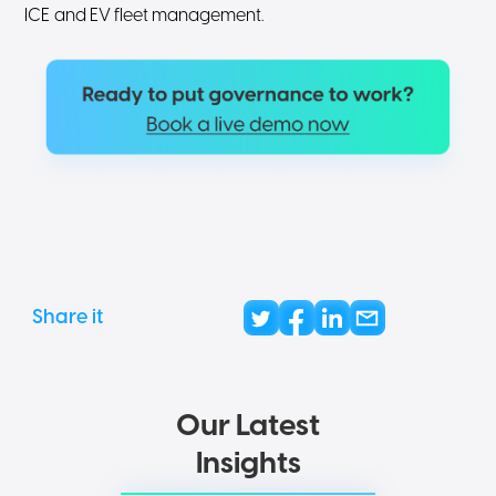
ICE and EV fleet management.
Share it
Our Latest
Insights