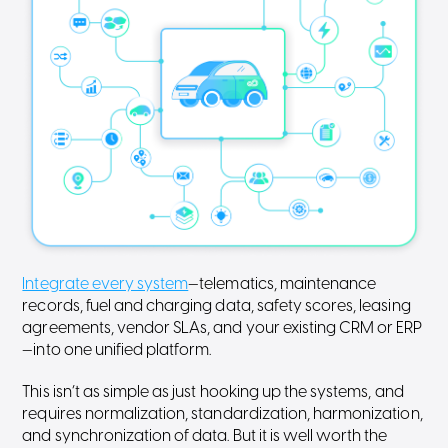
Integrate every system
—telematics, maintenance
records, fuel and charging data, safety scores, leasing
agreements, vendor SLAs, and your existing CRM or ERP
—into one unified platform.
This isn’t as simple as just hooking up the systems, and
requires normalization, standardization, harmonization,
and synchronization of data. But it is well worth the