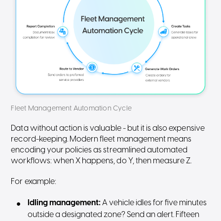
Fleet Management Automation Cycle
Data without action is valuable - but it is also expensive
record-keeping. Modern fleet management means
encoding your policies as streamlined automated
workflows: when X happens, do Y, then measure Z.
For example:
Idling management:
A vehicle idles for five minutes
outside a designated zone? Send an alert. Fifteen