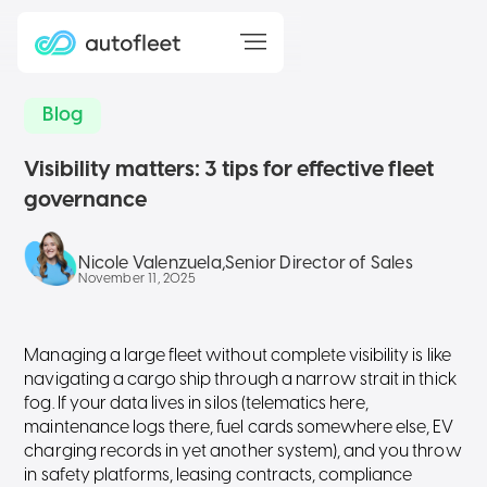
Blog
Visibility matters: 3 tips for effective fleet
governance
Nicole Valenzuela
,
Senior Director of Sales
November 11, 2025
Managing a large fleet without complete visibility is like
navigating a cargo ship through a narrow strait in thick
fog. If your data lives in silos (telematics here,
maintenance logs there, fuel cards somewhere else, EV
charging records in yet another system), and you throw
in safety platforms, leasing contracts, compliance