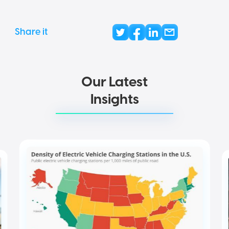
Share it
Our Latest
Insights