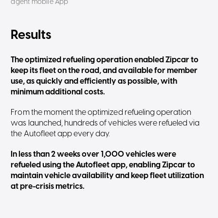
agent mobile App
Results
The optimized refueling operation enabled Zipcar to
keep its fleet on the road, and available for member
use, as quickly and efficiently as possible, with
minimum additional costs.
From the moment the optimized refueling operation
was launched, hundreds of vehicles were refueled via
the Autofleet app every day.
In less than 2 weeks over 1,000 vehicles were
refueled using the Autofleet app, enabling Zipcar to
maintain vehicle availability and keep fleet utilization
at pre-crisis metrics.