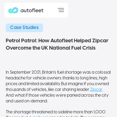
Case Studies
Petrol Patrol: How Autofleet Helped Zipcar
Overcome the UK National Fuel Crisis
In September 2021, Britain’s fuel shortage was a colossal
headache for vehicle owners thanks to long lines, high
prices and limited availability. But imagine if you owned
thousands of vehicles, like car sharing leader
Zipcar
.
And what if those vehicles were parked across the city
and used on-demand.
The shortage threatened to sideline more than 1,000