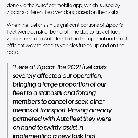
done via the Autofleet mobile app, which is used by
Zipcar’s different field vendors, based on their skills.
When the fuel crisis hit, significant portions of Zipcar’s
fleet were at risk of being off-line due to lack of fuel,
Zipcar turned to Autofleet to find the optimal and most
efficient way to keep its vehicles fueled up and on the
road.
“Here at Zipcar, the 2021 fuel crisis
severely affected our operation,
bringing a large proportion of our
fleet to a standstill and forcing
members to cancel or seek other
means of transport. Having already
partnered with Autofleet they were
on hand to swiftly assist in
implementing a new task that