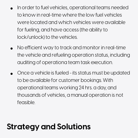
In order to fuel vehicles, operational teams needed
to know in real-time where the low fuel vehicles
were located and which vehicles were available
for fueling, and have access (the ability to
lock/unlock) to the vehicles.
No efficient way to track and monitor in real-time
the vehicle and refueling operation status, including
auditing of operationa team task execution.
Once a vehicle is fueled - its status must be updated
to be available for customer bookings. With
operational teams working 24 hrs. a day, and
thousands of vehicles, a manual operation is not
feasible.
Strategy and Solutions