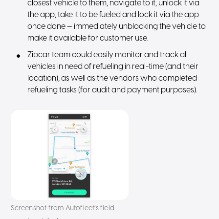
closest vehicle to them, navigate to it, unlock it via
the app, take it to be fueled and lock it via the app
once done — immediately unblocking the vehicle to
make it available for customer use.
Zipcar team could easily monitor and track all
vehicles in need of refueling in real-time (and their
location), as well as the vendors who completed
refueling tasks (for audit and payment purposes).
Screenshot from Autofleet’s field