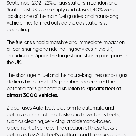
September 2021, 22% of gas stations in London and
South-East UK were empty and closed, 40% were
lacking one of the main fuel grades, and hours-long
vehicle lines formed outside the gas stations still
operating.
The fuel crisis had a massive and immediate impact on
all car-sharing and ride-hailing services in the UK,
including on Zipcar, the largest car-sharing company in
the UK.
The shortage in fuel and the hours-long lines across gas
stations by the end of September had created the
potential for significant disruption to
Zipcar’s fleet of
almost 3000 vehicles.
Zipcar uses Autofleet’s platform to automate and
optimize all operational tasks and flows for its fleets,
such as cleaning, servicing, and demand-based
placement of vehicles. The creation of these tasks is
optimized by Autofleet’s platform and their execution is