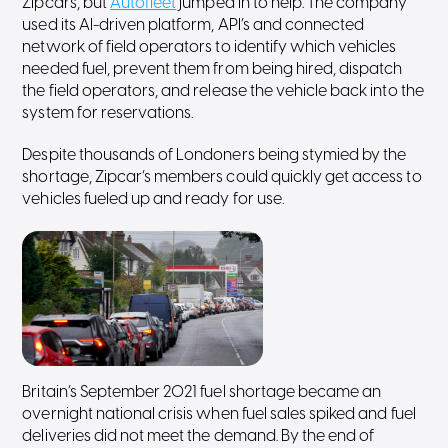
Zipcars, but
Autofleet
jumped in to help. The company
used its AI-driven platform, API’s and connected
network of field operators to identify which vehicles
needed fuel, prevent them from being hired, dispatch
the field operators, and release the vehicle back into the
system for reservations.
Despite thousands of Londoners being stymied by the
shortage, Zipcar’s members could quickly get access to
vehicles fueled up and ready for use.
Britain’s September 2021 fuel shortage became an
overnight national crisis when fuel sales spiked and fuel
deliveries did not meet the demand. By the end of