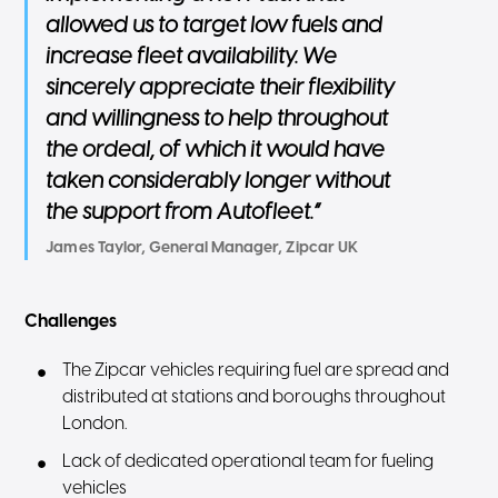
allowed us to target low fuels and
increase fleet availability. We
sincerely appreciate their flexibility
and willingness to help throughout
the ordeal, of which it would have
taken considerably longer without
the support from Autofleet.”
James Taylor, General Manager, Zipcar UK
Challenges
The Zipcar vehicles requiring fuel are spread and
distributed at stations and boroughs throughout
London.
Lack of dedicated operational team for fueling
vehicles