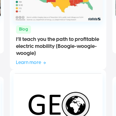
Blog
I’ll teach you the path to profitable
electric mobility (Boogie-woogie-
woogie)
Learn more