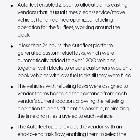
Autofleet enabled Zipcar to allocate all its existing
vendors (that in usual times clean/service/move
vehicles) for an ad-hoc optimized refueling
operation for the full fleet, working around the
clock.
In less than 24 hours, the Autofleet platform
generated custom refuel tasks, which were
automatically added to over 1,200 vehicles,
together with blocks to ensure customers wouldn’t
book vehicles with low fuel tanks till they were filled.
The vehicles with refueling tasks were assigned to
vendor teams based on their distance from each
vendor’s current location, allowing the refueling
operation to be as efficient as possible, minimizing
the time and miles traveled to each vehicle.
The Autofleet app provides the vendor with an
end-to-end task flow, enabling them to select the