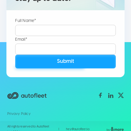
Full Name*
Email*
Submit
Privavy Policy
All rights reserved to Autofleet
|
hey@autofleet.io