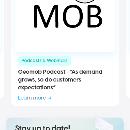
Podcasts & Webinars
Geomob Podcast - “As demand
grows, so do customers
expectations”
Learn more
Stay up to date!