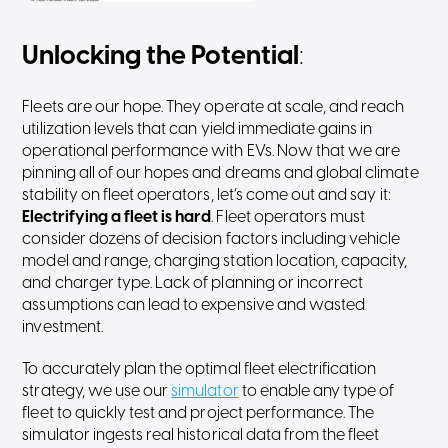
Unlocking the Potential
:
Fleets are our hope. They operate at scale, and reach
utilization levels that can yield immediate gains in
operational performance with EVs. Now that we are
pinning all of our hopes and dreams and global climate
stability on fleet operators, let’s come out and say it:
Electrifying a fleet is hard
. Fleet operators must
consider dozens of decision factors including vehicle
model and range, charging station location, capacity,
and charger type. Lack of planning or incorrect
assumptions can lead to expensive and wasted
investment.
To accurately plan the optimal fleet electrification
strategy, we use our
simulator
to enable any type of
fleet to quickly test and project performance. The
simulator ingests real historical data from the fleet