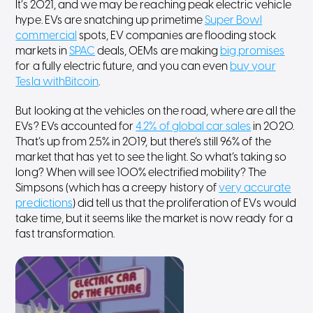
It’s 2021, and we may be reaching peak electric vehicle
hype. EVs are snatching up primetime
Super Bowl
commercial
spots, EV companies are flooding stock
markets in
SPAC
deals, OEMs are making
big promises
for a fully electric future, and you can even
buy your
Tesla withBitcoin
.
But looking at the vehicles on the road, where are all the
EVs? EVs accounted for
4.2% of global car sales
in 2020.
That’s up from 2.5% in 2019, but there’s still 96% of the
market that has yet to see the light. So what’s taking so
long? When will see 100% electrified mobility? The
Simpsons (which has a creepy history of
very accurate
predictions
) did tell us that the proliferation of EVs would
take time, but it seems like the market is now ready for a
fast transformation.