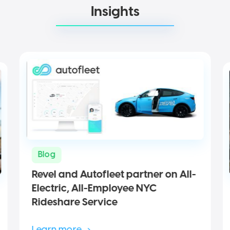
Insights
Blog
Revel and Autofleet partner on All-
Electric, All-Employee NYC
Rideshare Service