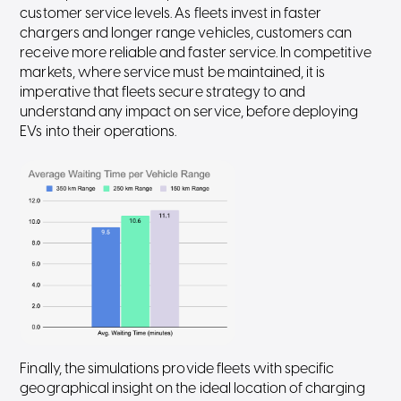
customer service levels. As fleets invest in faster
chargers and longer range vehicles, customers can
receive more reliable and faster service. In competitive
markets, where service must be maintained, it is
imperative that fleets secure strategy to and
understand any impact on service, before deploying
EVs into their operations.
Finally, the simulations provide fleets with specific
geographical insight on the ideal location of charging