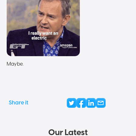
Maybe.
Share it
Our Latest