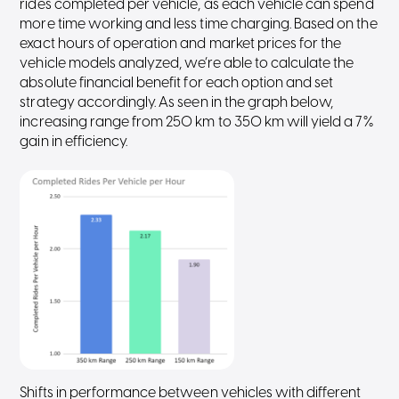
rides completed per vehicle, as each vehicle can spend
more time working and less time charging. Based on the
exact hours of operation and market prices for the
vehicle models analyzed, we’re able to calculate the
absolute financial benefit for each option and set
strategy accordingly. As seen in the graph below,
increasing range from 250 km to 350 km will yield a 7%
gain in efficiency.
Shifts in performance between vehicles with different