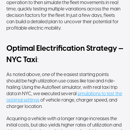
operation to then simulate the fleet movements in real
time, quickly testing multiple variations across the main
decision factors for the fleet. In just a few days, fleets
can build a detailed plan to uncover their potential for
profitable electric mobility.
Optimal Electrification Strategy —
NYC Taxi
:
As noted above, one of the easiest starting points
should be high utilization use cases like taxi and ride-
hailing. Using the Autofleet simulator, with real taxi trip
data in NYC, we executed several
simulations to test the
optimal settings
of vehicle range, charger speed, and
charger location.
Acquiring a vehicle with a longer range increases the
initial costs, but also yields higher rates of utilization and