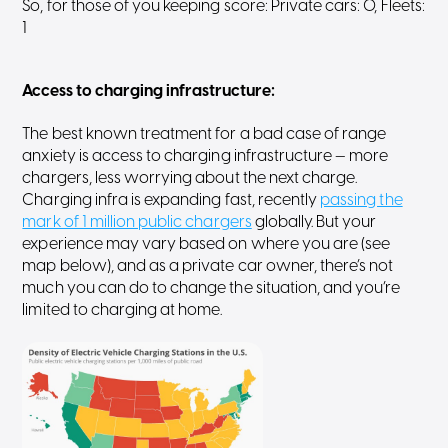
So, for those of you keeping score: Private cars: 0, Fleets:
1
Access to charging infrastructure
:
The best known treatment for a bad case of range
anxiety is access to charging infrastructure — more
chargers, less worrying about the next charge.
Charging infra is expanding fast, recently
passing the
mark of 1 million public chargers
globally. But your
experience may vary based on where you are (see
map below), and as a private car owner, there’s not
much you can do to change the situation, and you’re
limited to charging at home.