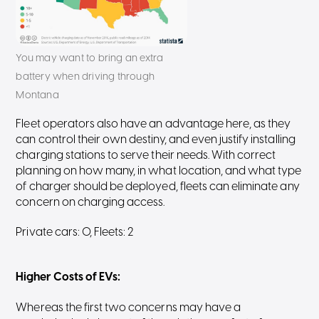
You may want to bring an extra
battery when driving through
Montana
Fleet operators also have an advantage here, as they
can control their own destiny, and even justify installing
charging stations to serve their needs. With correct
planning on how many, in what location, and what type
of charger should be deployed, fleets can eliminate any
concern on charging access.
Private cars: 0, Fleets: 2
Higher Costs of EVs
:
Whereas the first two concerns may have a