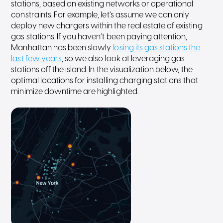
stations, based on existing networks or operational
constraints. For example, let’s assume we can only
deploy new chargers within the real estate of existing
gas stations. If you haven’t been paying attention,
Manhattan has been slowly
losing its gas stations the
last few years
, so we also look at leveraging gas
stations off the island. In the visualization below, the
optimal locations for installing charging stations that
minimize downtime are highlighted.