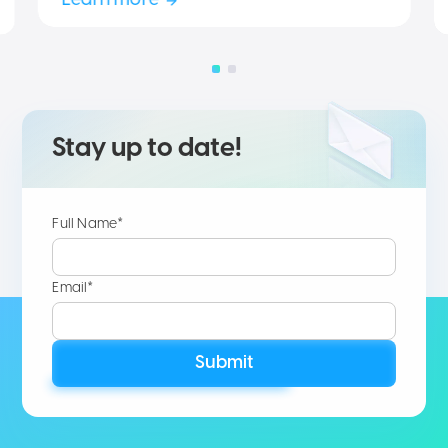
Learn more
Stay up to date!
Full Name*
Email*
Submit