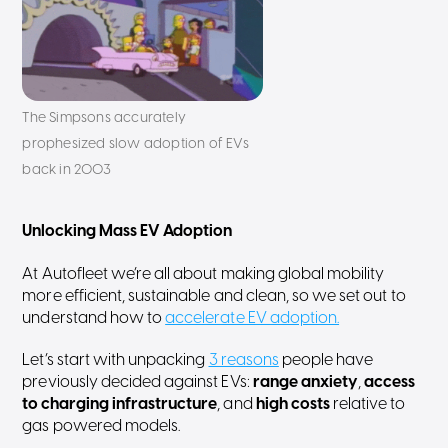
The Simpsons accurately
prophesized slow adoption of EVs
back in 2003
Unlocking Mass EV Adoption
At Autofleet we’re all about making global mobility
more efficient, sustainable and clean, so we set out to
understand how to
accelerate EV adoption.
Let’s start with unpacking
3 reasons
people have
previously decided against EVs:
range anxiety
,
access
to charging infrastructure
, and
high costs
relative to
gas powered models.