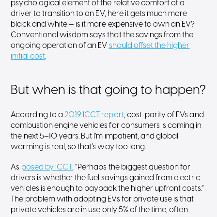
psychological element of the relative comfort of a
driver to transition to an EV, here it gets much more
black and white — is it more expensive to own an EV?
Conventional wisdom says that the savings from the
ongoing operation of an EV
should offset the higher
initial cost
.
But when is that going to happen?
According to a
2019 ICCT report
, cost-parity of EVs and
combustion engine vehicles for consumers is coming in
the next 5–10 years. But I’m impatient, and global
warming is real, so that’s way too long.
As
posed by ICCT
, “Perhaps the biggest question for
drivers is whether the fuel savings gained from electric
vehicles is enough to payback the higher upfront costs.”
The problem with adopting EVs for private use is that
private vehicles are in use only 5% of the time, often