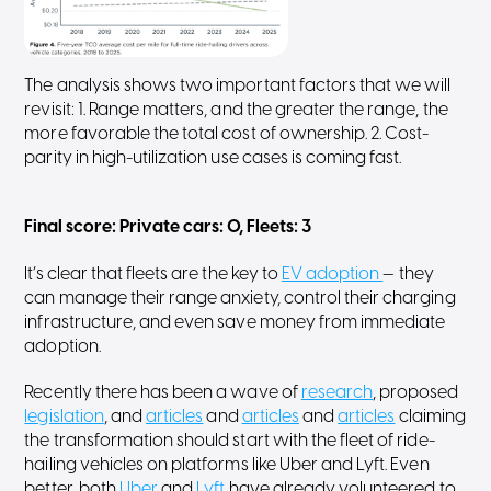
The analysis shows two important factors that we will
revisit: 1. Range matters, and the greater the range, the
more favorable the total cost of ownership. 2. Cost-
parity in high-utilization use cases is coming fast.
Final score: Private cars: 0, Fleets: 3
It’s clear that fleets are the key to
EV adoption
— they
can manage their range anxiety, control their charging
infrastructure, and even save money from immediate
adoption.
Recently there has been a wave of
research
, proposed
legislation
, and
articles
and
articles
and
articles
claiming
the transformation should start with the fleet of ride-
hailing vehicles on platforms like Uber and Lyft. Even
better, both
Uber
and
Lyft
have already volunteered to