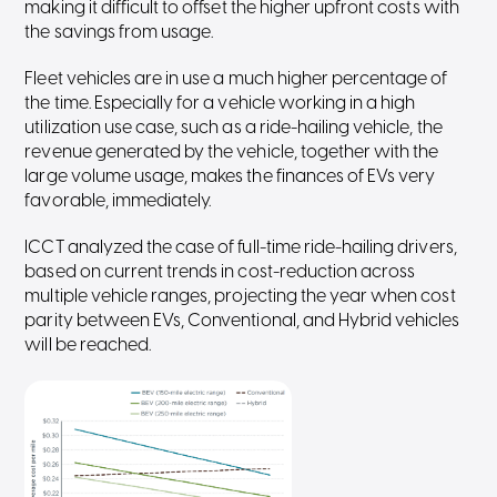
making it difficult to offset the higher upfront costs with
the savings from usage.
Fleet vehicles are in use a much higher percentage of
the time. Especially for a vehicle working in a high
utilization use case, such as a ride-hailing vehicle, the
revenue generated by the vehicle, together with the
large volume usage, makes the finances of EVs very
favorable, immediately.
ICCT analyzed the case of full-time ride-hailing drivers,
based on current trends in cost-reduction across
multiple vehicle ranges, projecting the year when cost
parity between EVs, Conventional, and Hybrid vehicles
will be reached.