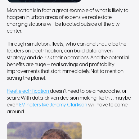
Manhattan is in fact a great example of what is likely to
happen in urban areas of expensive real estate:
charging stations will be located outside of the city
center.
Through simulation, fleets, who can and should be the
leaders on electrification, can build data-driven
strategy and de-risk their operations. And the potential
benefits are huge — real savings and profitability
improvements that start immediately. Not to mention
saving the planet.
Fleet electrification
doesn’t need to be a headache, or
scary. With data-driven decision making like this, maybe
even
EV-haters like Jeremy Clarkson
will have to come
around.