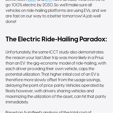
go 100% electric by 2030. So we’ll make sure all
vehicles on ride-hailing platforms are using EVs, and we
are fast on our way to a better tomorrow! A job well
done!
The Electric Ride-Hailing Paradox:
Unfortunately, the same ICCT study also demonstrates
the reason your last Uber trip was more likely in a Prius
than an EV: the gig-economy model of ride-hailing, with
each driver providing their own vehicle, caps the
potential utilization. That higher initial cost of an EV is
therefore more slowly offset from the usage savings,
delaying the point of price parity. Vehicles operated by
fleets however, with drivers sharing vehicles and
maximizing the utilization of the asset, can hit that parity
immediately.
Based on Autofleet’s analysis of the total cost of