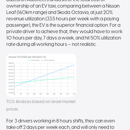
ownership of an EV taxi, comparing between a Nissan
Leaf (160km range) and Skoda Octavia, at just 20%
revenue utilization (33.5 hours per week with a paying
passenger), the EV is the superior financial option. For a
private driver to achieve that, they would have to work
10 hours per day, 7 days a week, and hit 50% utilization
rate during all working hours — not realistic.
TCO Analysis based on Israel market
prices
For 3 drivers working in 8 hours shifts, they can even
take off 2 days per week each, and will only need to