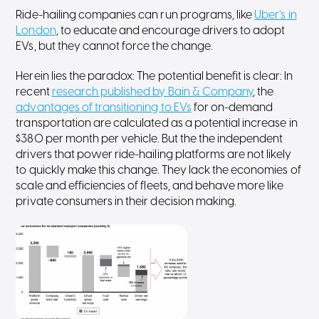
Ride-hailing companies can run programs, like
Uber’s in
London
, to educate and encourage drivers to adopt
EVs, but they cannot force the change.
Herein lies the paradox: The potential benefit is clear: In
recent
research published by Bain & Company
, the
advantages of transitioning to EVs
for on-demand
transportation are calculated as a potential increase in
$380 per month per vehicle. But the the independent
drivers that power ride-hailing platforms are not likely
to quickly make this change. They lack the economies of
scale and efficiencies of fleets, and behave more like
private consumers in their decision making.