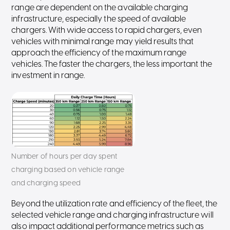
range are dependent on the available charging
infrastructure, especially the speed of available
chargers. With wide access to rapid chargers, even
vehicles with minimal range may yield results that
approach the efficiency of the maximum range
vehicles. The faster the chargers, the less important the
investment in range.
Number of hours per day spent
charging based on vehicle range
and charging speed
Beyond the utilization rate and efficiency of the fleet, the
selected vehicle range and charging infrastructure will
also impact additional performance metrics such as