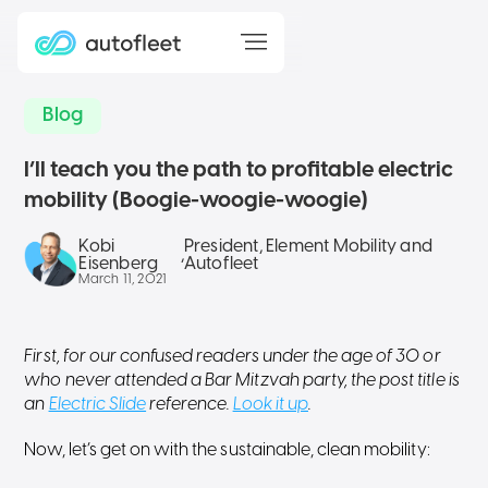
Blog
I’ll teach you the path to profitable electric
mobility (Boogie-woogie-woogie)
Kobi
President, Element Mobility and
,
Eisenberg
Autofleet
March 11, 2021
First, for our confused readers under the age of 30 or
who never attended a Bar Mitzvah party, the post title is
an
Electric Slide
reference.
Look it up
.
Now, let’s get on with the sustainable, clean mobility: