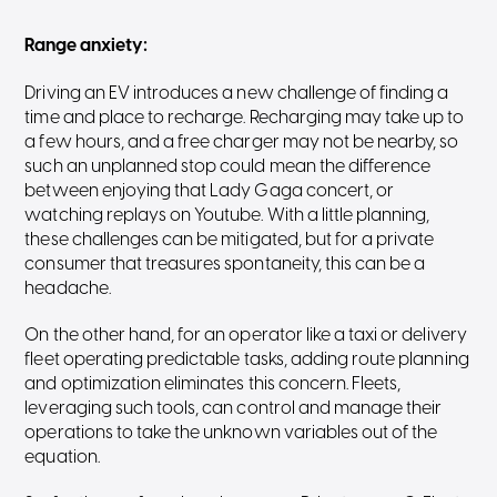
Range anxiety
:
Driving an EV introduces a new challenge of finding a
time and place to recharge. Recharging may take up to
a few hours, and a free charger may not be nearby, so
such an unplanned stop could mean the difference
between enjoying that Lady Gaga concert, or
watching replays on Youtube. With a little planning,
these challenges can be mitigated, but for a private
consumer that treasures spontaneity, this can be a
headache.
On the other hand, for an operator like a taxi or delivery
fleet operating predictable tasks, adding route planning
and optimization eliminates this concern. Fleets,
leveraging such tools, can control and manage their
operations to take the unknown variables out of the
equation.