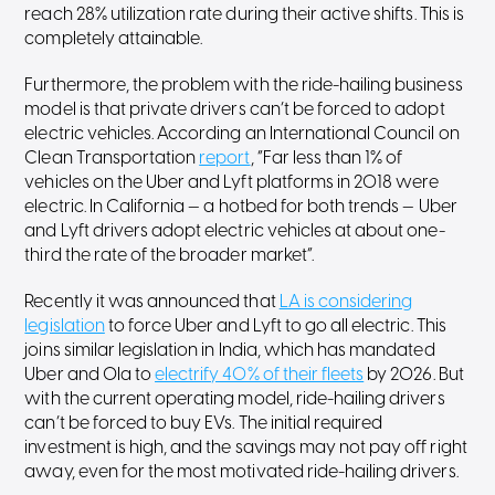
reach 28% utilization rate during their active shifts. This is
completely attainable.
Furthermore, the problem with the ride-hailing business
model is that private drivers can’t be forced to adopt
electric vehicles. According an International Council on
Clean Transportation
report
, “Far less than 1% of
vehicles on the Uber and Lyft platforms in 2018 were
electric. In California — a hotbed for both trends — Uber
and Lyft drivers adopt electric vehicles at about one-
third the rate of the broader market”.
Recently it was announced that
LA is considering
legislation
to force Uber and Lyft to go all electric. This
joins similar legislation in India, which has mandated
Uber and Ola to
electrify 40% of their fleets
by 2026. But
with the current operating model, ride-hailing drivers
can’t be forced to buy EVs. The initial required
investment is high, and the savings may not pay off right
away, even for the most motivated ride-hailing drivers.