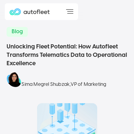
Blog
Unlocking Fleet Potential: How Autofleet
Transforms Telematics Data to Operational
Excellence
Sima Megrel Shubzak
,
VP of Marketing