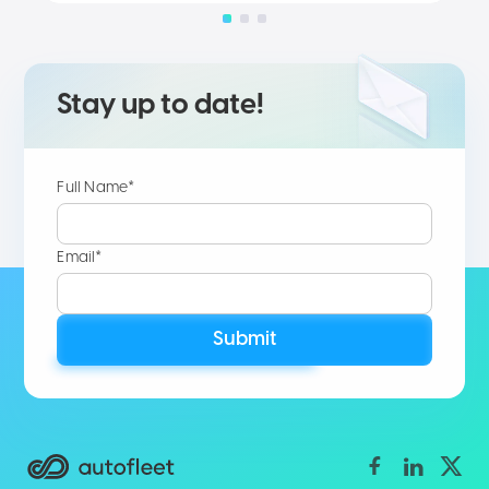
Stay up to date!
Full Name*
Email*
Submit