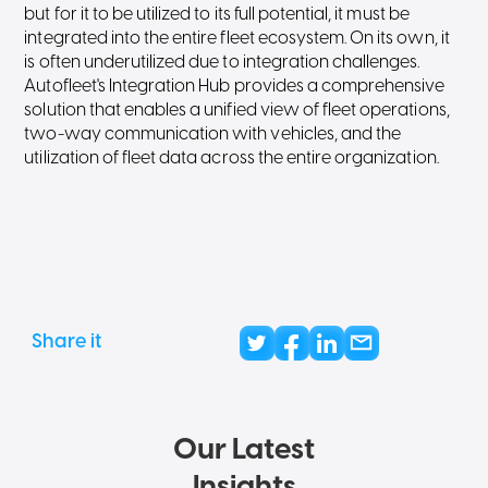
but for it to be utilized to its full potential, it must be
integrated into the entire fleet ecosystem. On its own, it
is often underutilized due to integration challenges.
Autofleet's Integration Hub provides a comprehensive
solution that enables a unified view of fleet operations,
two-way communication with vehicles, and the
utilization of fleet data across the entire organization.
Share it
Our Latest
Insights