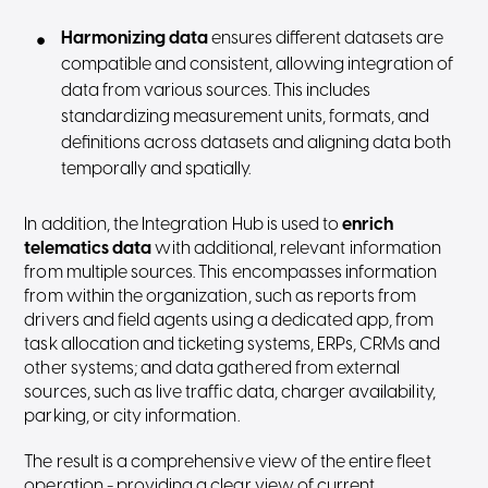
Harmonizing data
ensures different datasets are
compatible and consistent, allowing integration of
data from various sources. This includes
standardizing measurement units, formats, and
definitions across datasets and aligning data both
temporally and spatially.
In addition, the Integration Hub is used to
enrich
telematics
data
with additional, relevant information
from multiple sources. This encompasses information
from within the organization, such as reports from
drivers and field agents using a dedicated app, from
task allocation and ticketing systems, ERPs, CRMs and
other systems; and data gathered from external
sources, such as live traffic data, charger availability,
parking, or city information.
The result is a comprehensive view of the entire fleet
operation - providing a clear view of current