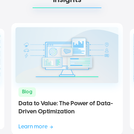
Blog
Data to Value: The Power of Data-
Driven Optimization
Learn more