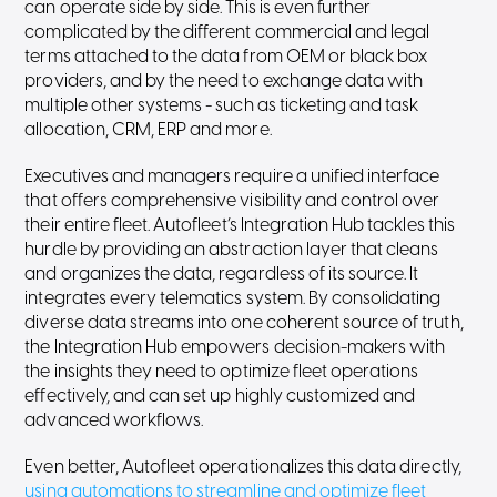
can operate side by side. This is even further
complicated by the different commercial and legal
terms attached to the data from OEM or black box
providers, and by the need to exchange data with
multiple other systems - such as ticketing and task
allocation, CRM, ERP and more.
Executives and managers require a unified interface
that offers comprehensive visibility and control over
their entire fleet. Autofleet’s Integration Hub tackles this
hurdle by providing an abstraction layer that cleans
and organizes the data, regardless of its source. It
integrates every telematics system. By consolidating
diverse data streams into one coherent source of truth,
the Integration Hub empowers decision-makers with
the insights they need to optimize fleet operations
effectively, and can set up highly customized and
advanced workflows.
Even better, Autofleet operationalizes this data directly,
using automations to streamline and optimize fleet