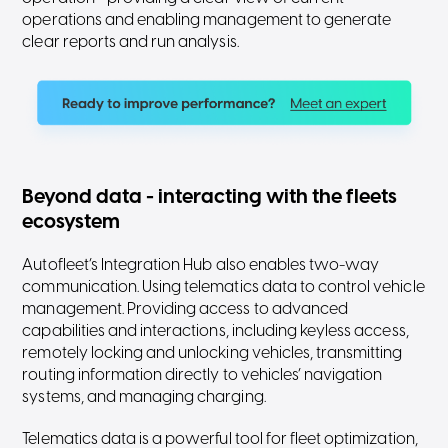
operations and enabling management to generate
clear reports and run analysis.
Beyond data - interacting with the fleets
ecosystem
Autofleet’s Integration Hub also enables two-way
communication. Using telematics data to control vehicle
management. Providing access to advanced
capabilities and interactions, including keyless access,
remotely locking and unlocking vehicles, transmitting
routing information directly to vehicles’ navigation
systems, and managing charging.
Telematics data is a powerful tool for fleet optimization,