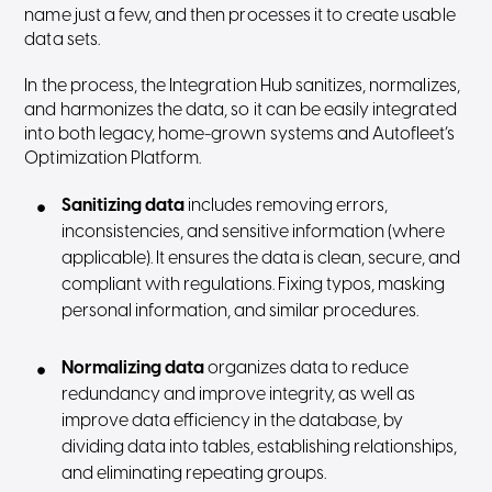
name just a few, and then processes it to create usable
data sets.
In the process, the Integration Hub sanitizes, normalizes,
and harmonizes the data, so it can be easily integrated
into both legacy, home-grown systems and Autofleet’s
Optimization Platform.
Sanitizing data
includes removing errors,
inconsistencies, and sensitive information (where
applicable). It ensures the data is clean, secure, and
compliant with regulations. Fixing typos, masking
personal information, and similar procedures.
Normalizing data
organizes data to reduce
redundancy and improve integrity, as well as
improve data efficiency in the database, by
dividing data into tables, establishing relationships,
and eliminating repeating groups.