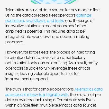
Telematics are a vital data source for any modern fleet.
Using the data collected, fleet operators
optimize
operations, workflows, and tasks
, and the surge of
innovative solutions in recent years has further
amplified its potential. This requires data to be
integrated into workflows and decision-making
processes.
However, for large fleets, the process of integrating
telematics data into new systems, particularly
optimization tools, can be daunting. As a result, many
operators struggle to fully leverage these critical
insights, leaving valuable opportunities for
improvement untapped.
The truth is that for complex operations,
telematics data
sources are messy to integrate with
. There are multiple
data providers, each using different data sets. Even
within a single fleet, multiple telematics data sources