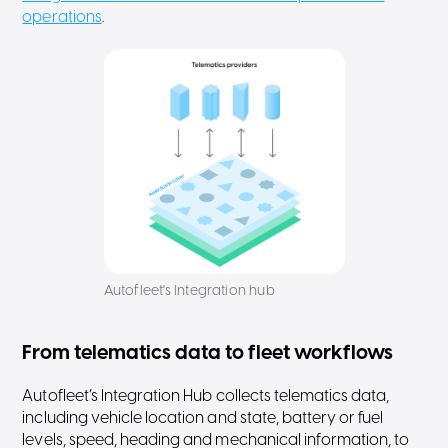
operations
.
Autofleet's Integration hub
From telematics data to fleet workflows
Autofleet’s Integration Hub collects telematics data,
including vehicle location and state, battery or fuel
levels, speed, heading and mechanical information, to