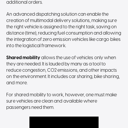
additional orders.
An advanced dispatching solution can enable the
creation of multimodal delivery solutions, making sure
the right vehicle is assigned to the right task, saving on
distance (time), reducing fuel consumption and allowing
the integration of zero emission vehicles like cargo bikes
into the logistical framework.
Shared mobility
allows the use of vehicles only when
they are needed. It is lauded by many as a tool to
reduce congestion, CO2 emissions, and other impacts
on the environment. It includes car sharing, bike sharing,
and more.
For shared mobility to work, however, one must make
sure vehicles are clean and available where
passengers need them.