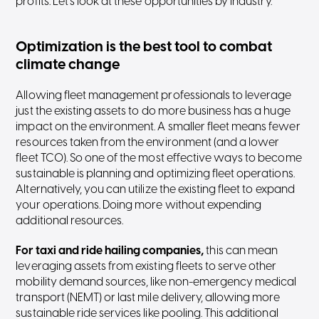
profits. Let’s look at these opportunities by industry.
Optimization is the best tool to combat
climate change
Allowing fleet management professionals to leverage
just the existing assets to do more business has a huge
impact on the environment. A smaller fleet means fewer
resources taken from the environment (and a lower
fleet TCO). So one of the most effective ways to become
sustainable is planning and optimizing fleet operations.
Alternatively, you can utilize the existing fleet to expand
your operations. Doing more without expending
additional resources.
For taxi and ride hailing companies,
this can mean
leveraging assets from existing fleets to serve other
mobility demand sources, like non-emergency medical
transport (NEMT) or last mile delivery, allowing more
sustainable ride services like pooling. This additional