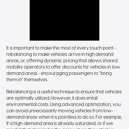
It is important to make the most of every touch point -
rebalancing to make vehicles arrive in high demand
areas, or, offering dynamic pricing that allows shared
mobility operators to offer discounts for vehicles in low
demand areas - encouraging passengers to “bring
them in” themselves.
Rebalancing is a useful technique to ensure that vehicles
are optimally utilized. However, it does entail
environmental costs. Using advanced optimization, you
can avoid unnecessarily moving vehicles from low-
demand areas when it is pointless to do so. For example,
if a high-demand area is already saturated, or if we