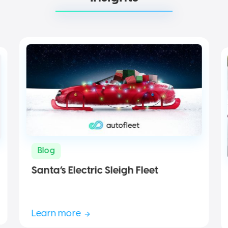
Blog
Santa’s Electric Sleigh Fleet
Learn more