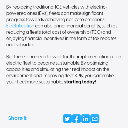
By replacing traditional ICE vehicles with electric-
powered ones (EVs), fleets can make significant
progress towards achieving net-zero emissions.
Electrification
can also bring financial benefits, such as
reducing a fleet's total cost of ownership (TCO) and
enjoying financial incentives in the form of tax rebates
and subsidies.
But there is no need to wait for the implementation of an
electric fleet to become sustainable. By optimizing
capabilities and simulating their real impact on the
environment and improving fleet KPIs, you can make
your fleet more sustainable,
starting today!
Share it