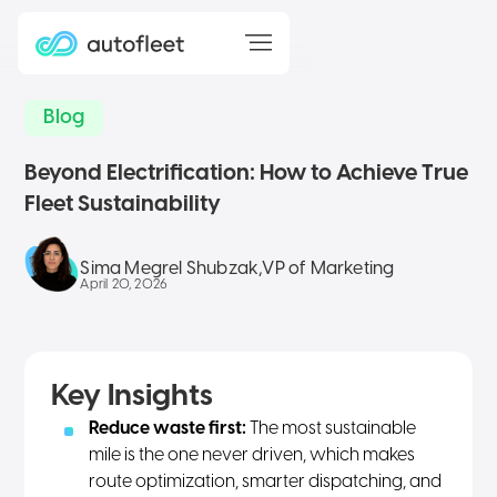
Blog
Beyond Electrification: How to Achieve True
Fleet Sustainability
Sima Megrel Shubzak
,
VP of Marketing
April 20, 2026
Key Insights
Reduce waste first:
The most sustainable
mile is the one never driven, which makes
route optimization, smarter dispatching, and