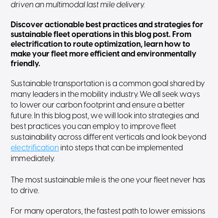
driven an multimodal last mile delivery.
Discover actionable best practices and strategies for
sustainable fleet operations in this blog post. From
electrification to route optimization, learn how to
make your fleet more efficient and environmentally
friendly.
Sustainable transportation is a common goal shared by
many leaders in the mobility industry. We all seek ways
to lower our carbon footprint and ensure a better
future. In this blog post, we will look into strategies and
best practices you can employ to improve fleet
sustainability across different verticals and look beyond
electrification
into steps that can be implemented
immediately.
The most sustainable mile is the one your fleet never has
to drive.
For many operators, the fastest path to lower emissions