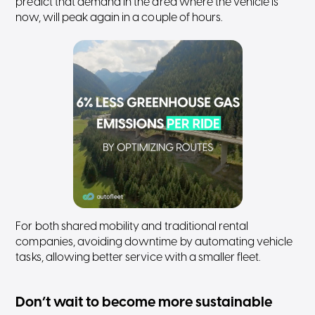
predict that demand in the area where the vehicle is
now, will peak again in a couple of hours.
For both shared mobility and traditional rental
companies, avoiding downtime by automating vehicle
tasks, allowing better service with a smaller fleet.
Don’t wait to become more sustainable