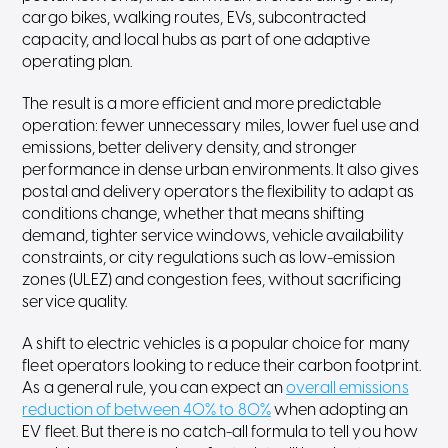
cargo bikes, walking routes, EVs, subcontracted
capacity, and local hubs as part of one adaptive
operating plan.
The result is a more efficient and more predictable
operation: fewer unnecessary miles, lower fuel use and
emissions, better delivery density, and stronger
performance in dense urban environments. It also gives
postal and delivery operators the flexibility to adapt as
conditions change, whether that means shifting
demand, tighter service windows, vehicle availability
constraints, or city regulations such as low-emission
zones (ULEZ) and congestion fees, without sacrificing
service quality.⁠
A shift to electric vehicles is a popular choice for many
fleet operators looking to reduce their carbon footprint.
As a general rule, you can expect an
overall emissions
reduction of between 40% to 80%
when adopting an
EV fleet. But there is no catch-all formula to tell you how