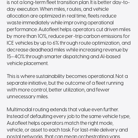
is not a long-term fleet transition plan. It is better day-to-
day execution. When miles, routes, and vehicle
allocation are optimized in real time, fleets reduce
waste immediately while improving operational
performance. Autofleet helps operators cut driven miles
by more than 10%, reduce per-trip carbon emissions for
ICE vehicles by up to 6% through route optimization, and
decrease deadhead miles while increasing revenue by
15–40% through smarter dispatching and AI-based
vehicle placement.
This is where sustainability becomes operational. Not a
separate initiative, but the outcome of a fleet running
with more control, better utilization, and fewer
unnecessary miles.
Multimodal routing extends that value even further.
Instead of defaulting every job to the same vehicle type,
Autofleet helps operators match the right mode,
vehicle, or asset to each task. For last-mile delivery and
postal networks, that can mean orchestrating vans,