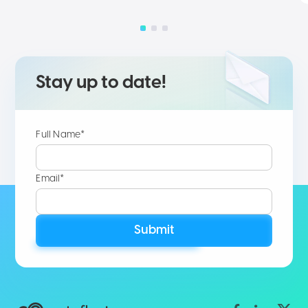
Stay up to date!
Full Name*
Email*
Submit