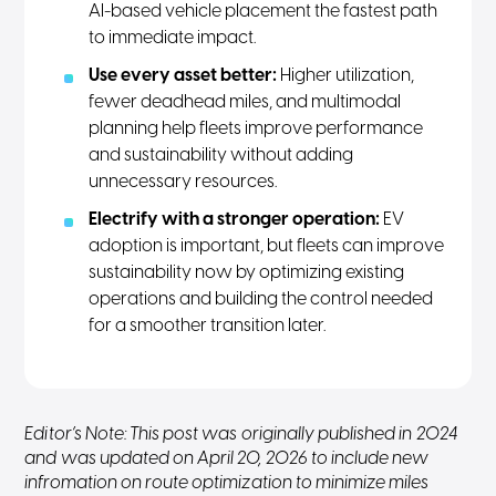
AI-based vehicle placement the fastest path
to immediate impact.
Use every asset better:
Higher utilization,
fewer deadhead miles, and multimodal
planning help fleets improve performance
and sustainability without adding
unnecessary resources.
Electrify with a stronger operation:
EV
adoption is important, but fleets can improve
sustainability now by optimizing existing
operations and building the control needed
for a smoother transition later.
Editor’s Note: This post was originally published in 2024
and was updated on April 20, 2026 to include new
infromation on route optimization to minimize miles