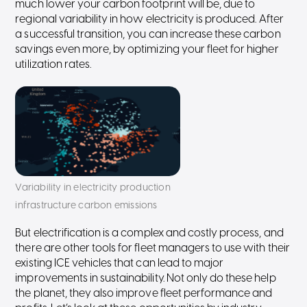
much lower your carbon footprint will be, due to
regional variability in how electricity is produced. After
a successful transition, you can increase these carbon
savings even more, by optimizing your fleet for higher
utilization rates.
Variability in electricity production
infrastructure carbon emissions
But electrification is a complex and costly process, and
there are other tools for fleet managers to use with their
existing ICE vehicles that can lead to major
improvements in sustainability. Not only do these help
the planet, they also improve fleet performance and