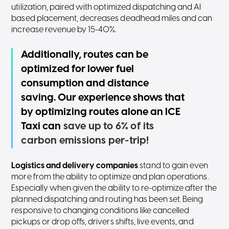
utilization, paired with optimized dispatching and AI
based placement, decreases deadhead miles and can
increase revenue by 15-40%.
Additionally, routes can be
optimized for lower fuel
consumption and distance
saving. Our experience shows that
by optimizing routes alone an ICE
Taxi can
save up to 6% of its
carbon emissions per-trip!
Logistics and delivery companies
stand to gain even
more from the ability to optimize and plan operations.
Especially when given the ability to re-optimize after the
planned dispatching and routing has been set. Being
responsive to changing conditions like cancelled
pickups or drop offs, drivers shifts, live events, and