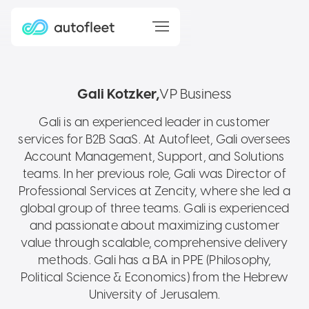
Gali Kotzker
VP Business
Gali is an experienced leader in customer
services for B2B SaaS. At Autofleet, Gali oversees
Account Management, Support, and Solutions
teams. In her previous role, Gali was Director of
Professional Services at Zencity, where she led a
global group of three teams. Gali is experienced
and passionate about maximizing customer
value through scalable, comprehensive delivery
methods. Gali has a BA in PPE (Philosophy,
Political Science & Economics) from the Hebrew
University of Jerusalem.