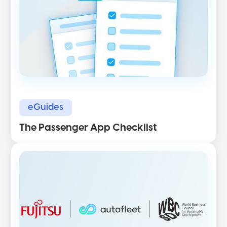
eGuides
The Passenger App Checklist