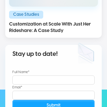
Case Studies
Customization at Scale With Just Her
Rideshare: A Case Study
Stay up to date!
Full Name*
Email*
Submit