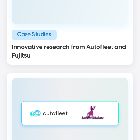
Case Studies
Innovative research from Autofleet and
Fujitsu