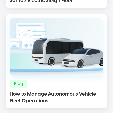
Santa’s Electric Sleigh Fleet
Blog
How to Manage Autonomous Vehicle
Fleet Operations