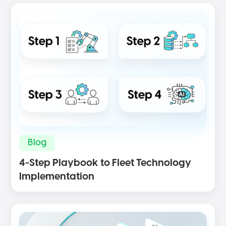
Blog
4-Step Playbook to Fleet Technology
Implementation