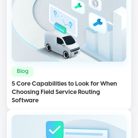
Blog
5 Core Capabilities to Look for When
Choosing Field Service Routing
Software