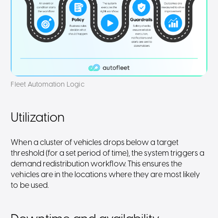
Fleet Automation Logic
Utilization
When a cluster of vehicles drops below a target
threshold (for a set period of time), the system triggers a
demand redistribution workflow. This ensures the
vehicles are in the locations where they are most likely
to be used.