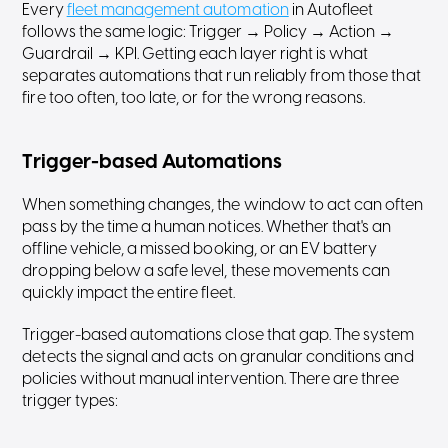
Every
fleet management automation
in Autofleet
follows the same logic: Trigger → Policy → Action →
Guardrail → KPI. Getting each layer right is what
separates automations that run reliably from those that
fire too often, too late, or for the wrong reasons.
Trigger-based Automations
When something changes, the window to act can often
pass by the time a human notices. Whether that's an
offline vehicle, a missed booking, or an EV battery
dropping below a safe level, these movements can
quickly impact the entire fleet.
Trigger-based automations close that gap. The system
detects the signal and acts on granular conditions and
policies without manual intervention. There are three
trigger types: