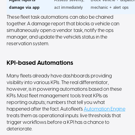
damage via app
act immediately
mechanic + alert ops
These fleet task automations can also be chained
together. A damage report that blocks a vehicle can
simultaneously open a vendor task, notify the ops
manager, and update the vehicle's status in the
reservation system.
KPI-based Automations
Many fleets already have dashboards providing
visibility into various KPIs. The real differentiator,
however, is in powering automations based on these
KPIs. Most fleet management tools treat KPIs as
reporting outputs; numbers that tell you what
happened after the fact. Autofleet's
Automation Engine
treats them as operational inputs: live thresholds that
trigger workflows before a KPI has a chance to
deteriorate.