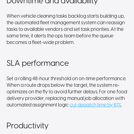
Downtime and availability
When vehicle cleaning tasks backlog starts building up,
the automated fleet management system can reassign
tasks to available vendors and set task priorities. At the
same time, it alerts the ops team before the queue
becomes a fleet-wide problem.
SLA performance
Set a rolling 48-hour threshold on on-time performance.
When a route drops below the target, the system re-
optimizes on the fly to avoid further delays. For one food
delivery provider, replacing manual job allocation with
automated assignment logic
cut dispatch time by 81%
.
Productivity