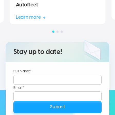
Autofleet
Learn more
Stay up to date!
Full Name*
Email*
Submit