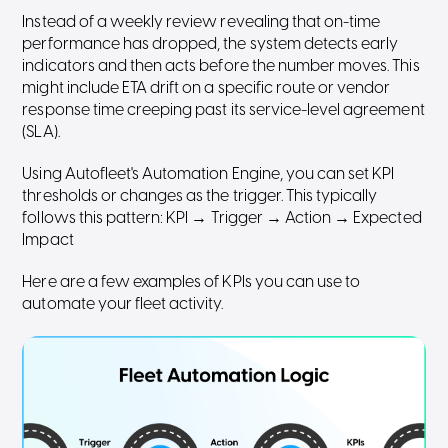
Instead of a weekly review revealing that on-time
performance has dropped, the system detects early
indicators and then acts before the number moves. This
might include ETA drift on a specific route or vendor
response time creeping past its service-level agreement
(SLA).
Using Autofleet's Automation Engine, you can set KPI
thresholds or changes as the trigger. This typically
follows this pattern: KPI → Trigger → Action → Expected
Impact
Here are a few examples of KPIs you can use to
automate your fleet activity.