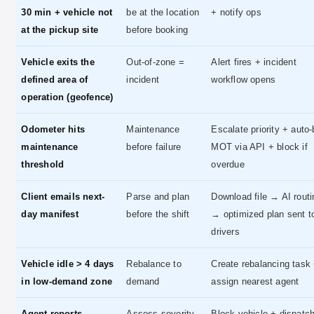
30 min + vehicle not
be at the location
+ notify ops
at the pickup site
before booking
Vehicle exits the
Out-of-zone =
Alert fires + incident
defined area of
incident
workflow opens
operation (geofence)
Odometer hits
Maintenance
Escalate priority + auto
maintenance
before failure
MOT via API + block if
threshold
overdue
Client emails next-
Parse and plan
Download file → AI routi
day manifest
before the shift
→ optimized plan sent t
drivers
Vehicle idle > 4 days
Rebalance to
Create rebalancing task
in low-demand zone
demand
assign nearest agent
Agent reports
Assess severity,
Block vehicle + dispatc