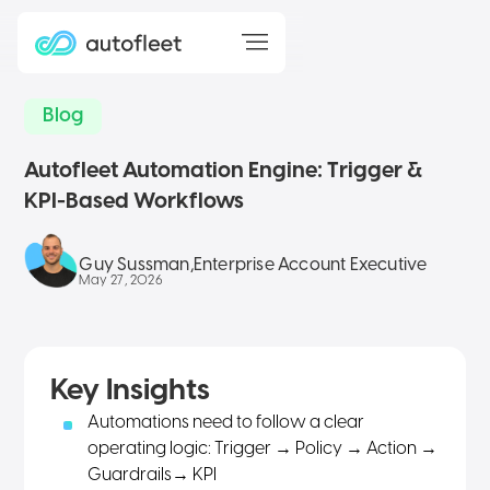
Blog
Autofleet Automation Engine: Trigger &
KPI-Based Workflows
Guy Sussman
,
Enterprise Account Executive
May 27, 2026
Key Insights
Automations need to follow a clear
operating logic: Trigger → Policy → Action →
Guardrails
→ KPI