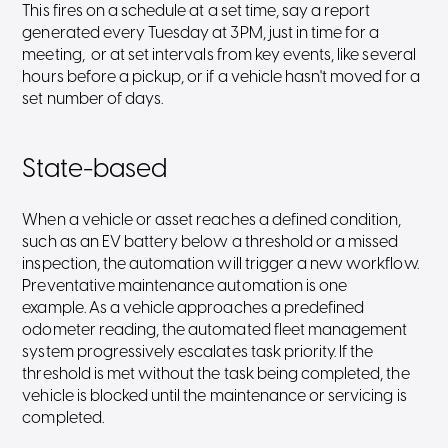
This fires on a schedule at a set time, say a report
generated every Tuesday at 3PM, just in time for a
meeting, or at set intervals from key events, like several
hours before a pickup, or if a vehicle hasn't moved for a
set number of days.
State-based
When a vehicle or asset reaches a defined condition,
such as an EV battery below a threshold or a missed
inspection, the automation will trigger a new workflow.
Preventative maintenance automation is one
example. As a vehicle approaches a predefined
odometer reading, the automated fleet management
system progressively escalates task priority. If the
threshold is met without the task being completed, the
vehicle is blocked until the maintenance or servicing is
completed.