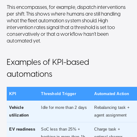
This encompasses, for example, dispatch interventions
per shift. This shows where humans are still handling
what the fleet automation system should. High
intervention rates signal that a threshold is set too
conservatively or that a workflow hasn't been
automated yet.
Examples of KPI-based
automations
KPI
Threshold Trigger
Automated Action
Vehicle
Idle for more than 2 days
Rebalancing task +
utilization
agent assignment
EV readiness
SoC less than 25% +
Charge task +
booking in more than 1h
optimal charger