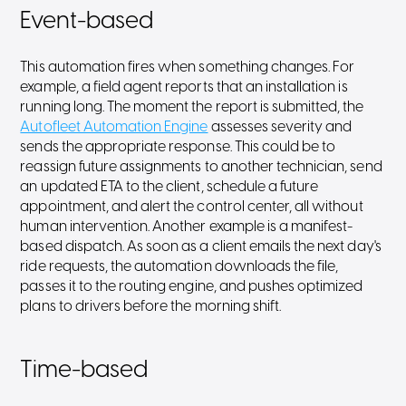
Event-based
This automation fires when something changes. For
example, a field agent reports that an installation is
running long. The moment the report is submitted, the
Autofleet Automation Engine
assesses severity and
sends the appropriate response. This could be to
reassign future assignments to another technician, send
an updated ETA to the client, schedule a future
appointment, and alert the control center, all without
human intervention. Another example is a manifest-
based dispatch. As soon as a client emails the next day's
ride requests, the automation downloads the file,
passes it to the routing engine, and pushes optimized
plans to drivers before the morning shift.
Time-based