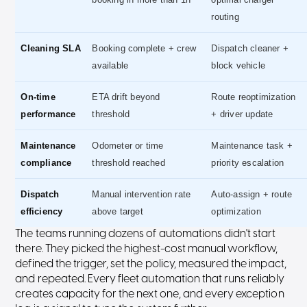
routing
Cleaning SLA
Booking complete + crew
Dispatch cleaner +
available
block vehicle
On-time
ETA drift beyond
Route reoptimization
performance
threshold
+ driver update
Maintenance
Odometer or time
Maintenance task +
compliance
threshold reached
priority escalation
Dispatch
Manual intervention rate
Auto-assign + route
efficiency
above target
optimization
The teams running dozens of automations didn't start
there. They picked the highest-cost manual workflow,
defined the trigger, set the policy, measured the impact,
and repeated. Every fleet automation that runs reliably
creates capacity for the next one, and every exception