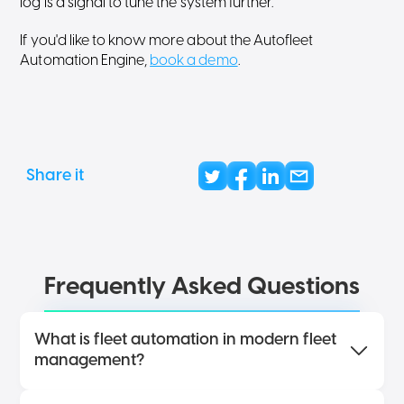
log is a signal to tune the system further.
If you'd like to know more about the Autofleet
Automation Engine,
book a demo
.
Share it
Frequently Asked Questions
What is fleet automation in modern fleet
management?
Fleet automation uses rules, triggers, workflows,
and real-time fleet data to automatically