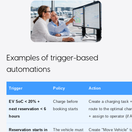
Examples of trigger-based
automations
Trigger
Policy
Action
EV SoC < 20% +
Charge before
Create a charging task 
next reservation < 6
booking starts
route to the optimal cha
hours
+ assign to operator (if 
Reservation starts in
The vehicle must
Create "Move Vehicle" t