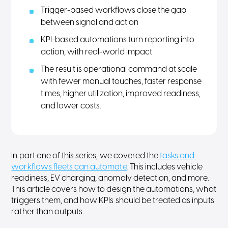
Trigger-based workflows close the gap
between signal and action
KPI-based automations turn reporting into
action, with real-world impact
The result is operational command at scale
with fewer manual touches, faster response
times, higher utilization, improved readiness,
and lower costs.
In part one of this series, we covered the
tasks and
workflows fleets can automate
. This includes vehicle
readiness, EV charging, anomaly detection, and more.
This article covers how to design the automations, what
triggers them, and how KPIs should be treated as inputs
rather than outputs.