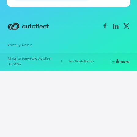
Privavy Policy
All rights reserved to Autofleet
|
hey@autofleet.io
Ltd. 2026